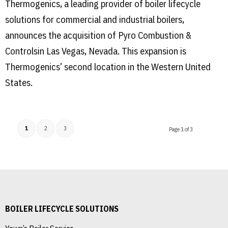
Thermogenics, a leading provider of boiler lifecycle
solutions for commercial and industrial boilers,
announces the acquisition of Pyro Combustion &
Controlsin Las Vegas, Nevada. This expansion is
Thermogenics’ second location in the Western United
States.
1
2
3
Page 1 of 3
BOILER LIFECYCLE SOLUTIONS