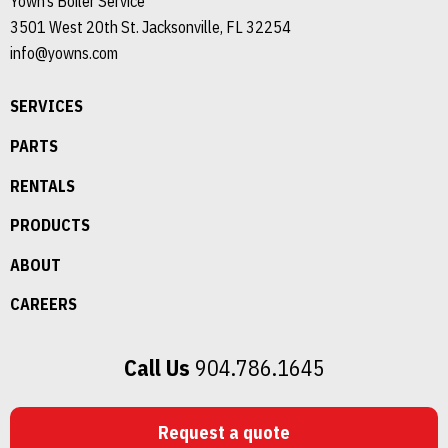
Yown’s Boiler Service
3501 West 20th St. Jacksonville, FL 32254
info@yowns.com
SERVICES
PARTS
RENTALS
PRODUCTS
ABOUT
CAREERS
Call Us
904.786.1645
Request a quote