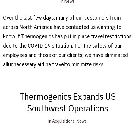
in
News
Over the last few days, many of our customers from
across North America have contacted us wanting to
know if Thermogenics has put in place travel restrictions
due to the COVID-19 situation. For the safety of our
employees and those of our clients, we have eliminated
allunnecessary airline travelto minimize risks.
Thermogenics Expands US
Southwest Operations
in
Acquisitions
,
News