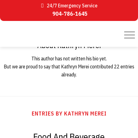
24/7 Emergency Service
904-786-1645
About
Kathryn Merei
This author has not written his bio yet.
But we are proud to say that
Kathryn Merei
contributed 22 entries
already.
ENTRIES BY KATHRYN MEREI
Food And Beverage