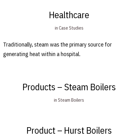
Healthcare
in
Case Studies
Traditionally, steam was the primary source for
generating heat within a hospital.
Products – Steam Boilers
in
Steam Boilers
Product – Hurst Boilers