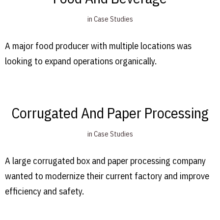
in
Case Studies
A major food producer with multiple locations was
looking to expand operations organically.
Corrugated And Paper Processing
in
Case Studies
A large corrugated box and paper processing company
wanted to modernize their current factory and improve
efficiency and safety.