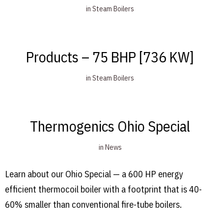
in
Steam Boilers
Products – 75 BHP [736 KW]
in
Steam Boilers
Thermogenics Ohio Special
in
News
Learn about our Ohio Special — a 600 HP energy
efficient thermocoil boiler with a footprint that is 40-
60% smaller than conventional fire-tube boilers.