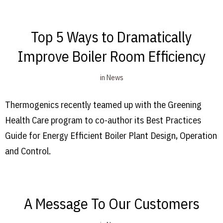
Top 5 Ways to Dramatically
Improve Boiler Room Efficiency
in
News
Thermogenics recently teamed up with the Greening
Health Care program to co-author its Best Practices
Guide for Energy Efficient Boiler Plant Design, Operation
and Control.
A Message To Our Customers