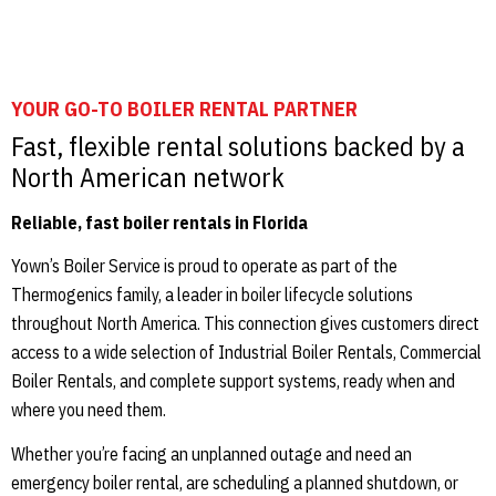
YOUR GO-TO BOILER RENTAL PARTNER
Fast, flexible rental solutions backed by a
North American network
Reliable, fast boiler rentals in Florida
Yown’s Boiler Service is proud to operate as part of the
Thermogenics family, a leader in boiler lifecycle solutions
throughout North America. This connection gives customers direct
access to a wide selection of Industrial Boiler Rentals, Commercial
Boiler Rentals, and complete support systems, ready when and
where you need them.
Whether you’re facing an unplanned outage and need an
emergency boiler rental, are scheduling a planned shutdown, or