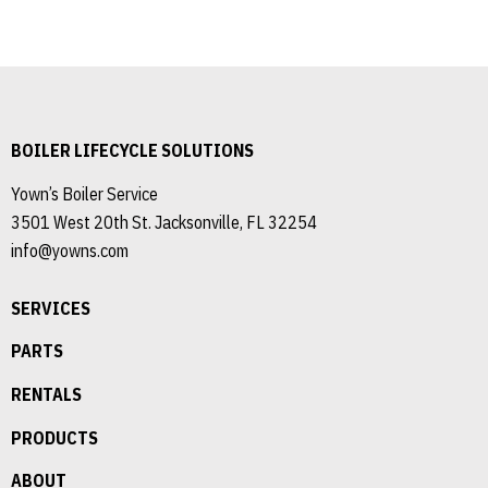
BOILER LIFECYCLE SOLUTIONS
Yown’s Boiler Service
3501 West 20th St. Jacksonville, FL 32254
info@yowns.com
SERVICES
PARTS
RENTALS
PRODUCTS
ABOUT