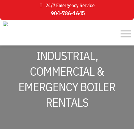
24/7 Emergency Service
904-786-1645
INDUSTRIAL,
COMMERCIAL &
EMERGENCY BOILER
RENTALS