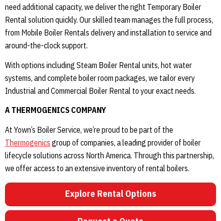
need additional capacity, we deliver the right Temporary Boiler
Rental solution quickly. Our skilled team manages the full process,
from Mobile Boiler Rentals delivery and installation to service and
around-the-clock support.
With options including Steam Boiler Rental units, hot water
systems, and complete boiler room packages, we tailor every
Industrial and Commercial Boiler Rental to your exact needs.
A THERMOGENICS COMPANY
At Yown’s Boiler Service, we’re proud to be part of the
Thermogenics
group of companies, a leading provider of boiler
lifecycle solutions across North America. Through this partnership,
we offer access to an extensive inventory of rental boilers.
Explore Rental Options