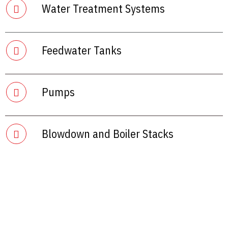
Water Treatment Systems
Feedwater Tanks
Pumps
Blowdown and Boiler Stacks