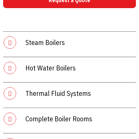
Request a Quote
Steam Boilers
Hot Water Boilers
Thermal Fluid Systems
Complete Boiler Rooms